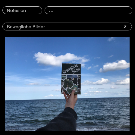
Notes on
Bewegliche Bilder
✗