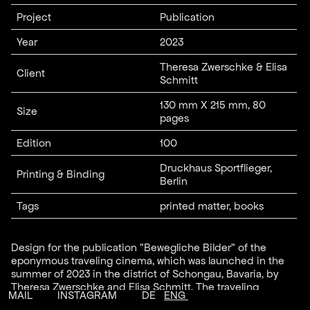
Project
Publication
Year
2023
Theresa Zwerschke & Elisa
Client
Schmitt
130 mm X 215 mm, 80
Size
pages
Edition
100
Druckhaus Sportflieger,
Printing & Binding
Berlin
Tags
printed matter, books
Design for the publication "Bewegliche Bilder" of the
eponymous traveling cinema, which was launched in the
summer of 2023 in the district of Schongau, Bavaria, by
Theresa Zwerschke and Elisa Schmitt. The traveling
MAIL
INSTAGRAM
DE
ENG
cinema presented a series of films at various local venues,