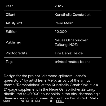
Year
2023
Client
Kunsthalle Osnabrück
Artist/Text
Irène Mélix
Edition
40.000
Neues Osnabrücker
Publisher
Zeitung (NOZ)
Photocredits
Tim Deniz Heide
Tags
printed matter, books
Design for the project "diamond splinters - osna's
queerstory" by artist Irène Mélix, as part of the annual
theme "Romanticism" at the Kunsthalle Osnabrück. It is a
24-page supplement in the Neue Osnabrücker Zeitung,
distributed to 40,000 households in the city, showcasing a
diverse panorama of queer stories from Osnabrück. Mélix
MAIL
INSTAGRAM
DE
ENG
spent over a year collecting historical material and current