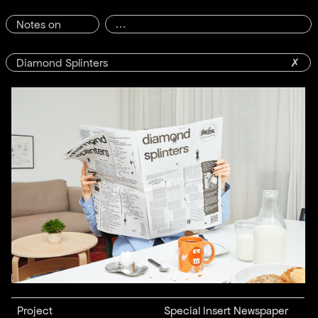
Notes on
Diamond Splinters
✗
Project
Special Insert Newspaper